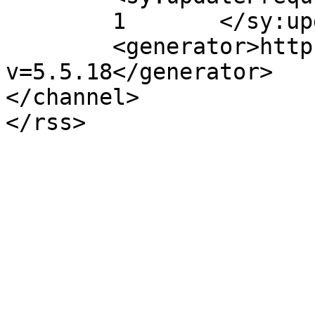
	1	</sy:updateFrequency>

	<generator>https://wordpress.org/?
v=5.5.18</generator>

</channel>
