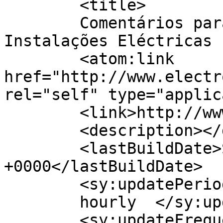
	<title>

	Comentários para ElectroGandra, 
Instalações Eléctricas	</title>

	<atom:link 
href="http://www.electr
rel="self" type="applic
	<link>http://www.electrogandra.com</link>

	<description></description>

	<lastBuildDate>Sat, 26 Sep 2020 18:36:27 
+0000</lastBuildDate>

	<sy:updatePeriod>

	hourly	</sy:updatePeriod>

	<sy:updateFrequency>
