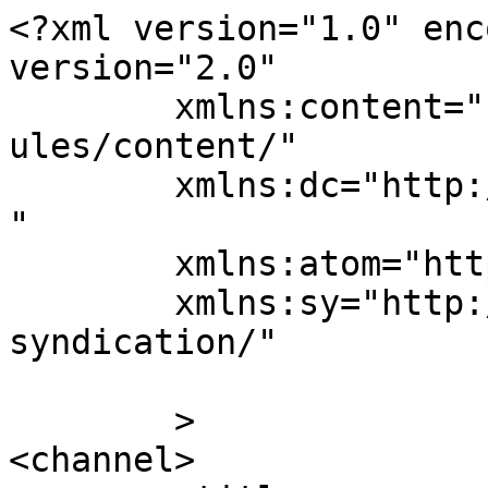
<?xml version="1.0" enc
version="2.0"

	xmlns:content="http://purl.org/rss/1.0/mod
ules/content/"

	xmlns:dc="http://purl.org/dc/elements/1.1/
"

	xmlns:atom="http://www.w3.org/2005/Atom"

	xmlns:sy="http://purl.org/rss/1.0/modules/
syndication/"

	>

<channel>
